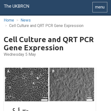
The UKBRCN
Toggle
menu
navigatio
Home
News
Cell Culture and QRT PCR Gene Expression
Cell Culture and QRT PCR
Gene Expression
Wednesday 5 May