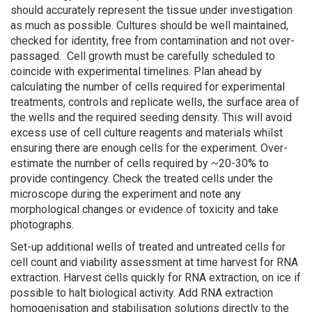
should accurately represent the tissue under investigation
as much as possible. Cultures should be well maintained,
checked for identity, free from contamination and not over-
passaged. Cell growth must be carefully scheduled to
coincide with experimental timelines. Plan ahead by
calculating the number of cells required for experimental
treatments, controls and replicate wells, the surface area of
the wells and the required seeding density. This will avoid
excess use of cell culture reagents and materials whilst
ensuring there are enough cells for the experiment. Over-
estimate the number of cells required by ~20-30% to
provide contingency. Check the treated cells under the
microscope during the experiment and note any
morphological changes or evidence of toxicity and take
photographs.
Set-up additional wells of treated and untreated cells for
cell count and viability assessment at time harvest for RNA
extraction. Harvest cells quickly for RNA extraction, on ice if
possible to halt biological activity. Add RNA extraction
homogenisation and stabilisation solutions directly to the