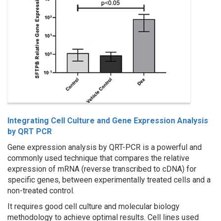
Integrating Cell Culture and Gene Expression Analysis
by QRT PCR
Gene expression analysis by QRT-PCR is a powerful and
commonly used technique that compares the relative
expression of mRNA (reverse transcribed to cDNA) for
specific genes, between experimentally treated cells and a
non-treated control.
It requires good cell culture and molecular biology
methodology to achieve optimal results. Cell lines used