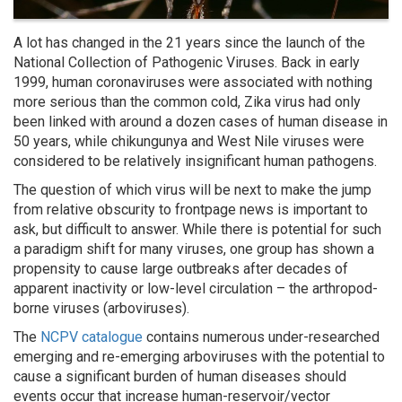
A lot has changed in the 21 years since the launch of the
National Collection of Pathogenic Viruses. Back in early
1999, human coronaviruses were associated with nothing
more serious than the common cold, Zika virus had only
been linked with around a dozen cases of human disease in
50 years, while chikungunya and West Nile viruses were
considered to be relatively insignificant human pathogens.
The question of which virus will be next to make the jump
from relative obscurity to frontpage news is important to
ask, but difficult to answer. While there is potential for such
a paradigm shift for many viruses, one group has shown a
propensity to cause large outbreaks after decades of
apparent inactivity or low-level circulation – the arthropod-
borne viruses (arboviruses).
The
NCPV catalogue
contains numerous under-researched
emerging and re-emerging arboviruses with the potential to
cause a significant burden of human diseases should
events occur that increase human-reservoir/vector