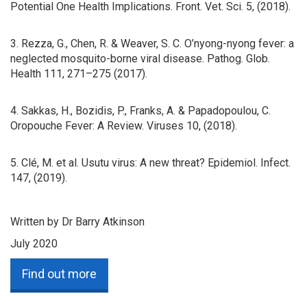
Potential One Health Implications. Front. Vet. Sci. 5, (2018).
3. Rezza, G., Chen, R. & Weaver, S. C. O’nyong-nyong fever: a
neglected mosquito-borne viral disease. Pathog. Glob.
Health 111, 271–275 (2017).
4. Sakkas, H., Bozidis, P., Franks, A. & Papadopoulou, C.
Oropouche Fever: A Review. Viruses 10, (2018).
5. Clé, M. et al. Usutu virus: A new threat? Epidemiol. Infect.
147, (2019).
Written by Dr Barry Atkinson
July 2020
Find out more