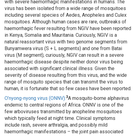
with severe haemorrhagic manifestations in humans. The
virus has been isolated from a wide range of mosquitoes
including several species of Aedes, Anopheles and Culex
mosquitoes. Although human cases are rare, outbreaks of
haemorrhagic fever resulting from NGIV have been reported
in Kenya, Somalia and Mauritania. Curiously, NGIV is a
natural reassortant virus with two genome segments from
Bunyamwera virus (S + L segments) and one from Batai
virus (M segment); curiously, NGIV can result in a severe
haemorrhagic disease despite neither donor virus being
associated with significant clinical illness. Given the
severity of disease resulting from this virus, and the wide
range of mosquito species that can transmit the virus to
human, it is fortunate that so few cases have been reported.
3
O’nyong-nyong virus (ONNV):
A mosquito-borne alphavirus
endemic to central regions of Africa. ONNV is one of the
few arboviruses transmitted by anopheline mosquitoes
which typically feed at night time. Clinical symptoms
include rash, severe arthralgia, and possibly mild
haemorrhagic manifestations – the joint pain associated