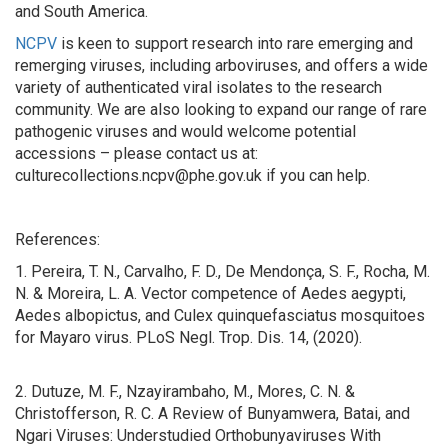
and South America.
NCPV
is keen to support research into rare emerging and
remerging viruses, including arboviruses, and offers a wide
variety of authenticated viral isolates to the research
community. We are also looking to expand our range of rare
pathogenic viruses and would welcome potential
accessions – please contact us at:
culturecollections.ncpv@phe.gov.uk if you can help.
References:
1. Pereira, T. N., Carvalho, F. D., De Mendonça, S. F., Rocha, M.
N. & Moreira, L. A. Vector competence of Aedes aegypti,
Aedes albopictus, and Culex quinquefasciatus mosquitoes
for Mayaro virus. PLoS Negl. Trop. Dis. 14, (2020).
2. Dutuze, M. F., Nzayirambaho, M., Mores, C. N. &
Christofferson, R. C. A Review of Bunyamwera, Batai, and
Ngari Viruses: Understudied Orthobunyaviruses With