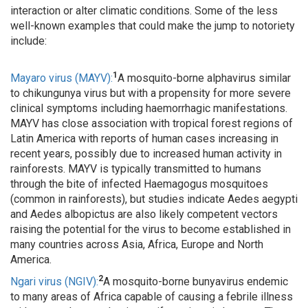
interaction or alter climatic conditions. Some of the less
well-known examples that could make the jump to notoriety
include:
1
Mayaro virus (MAYV):
A mosquito-borne alphavirus similar
to chikungunya virus but with a propensity for more severe
clinical symptoms including haemorrhagic manifestations.
MAYV has close association with tropical forest regions of
Latin America with reports of human cases increasing in
recent years, possibly due to increased human activity in
rainforests. MAYV is typically transmitted to humans
through the bite of infected Haemagogus mosquitoes
(common in rainforests), but studies indicate Aedes aegypti
and Aedes albopictus are also likely competent vectors
raising the potential for the virus to become established in
many countries across Asia, Africa, Europe and North
America.
2
Ngari virus (NGIV):
A mosquito-borne bunyavirus endemic
to many areas of Africa capable of causing a febrile illness