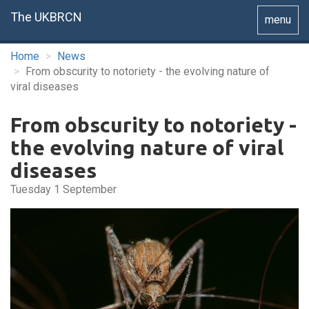
The UKBRCN
Toggle
menu
navigatio
Home
News
From obscurity to notoriety - the evolving nature of
viral diseases
From obscurity to notoriety -
the evolving nature of viral
diseases
Tuesday 1 September