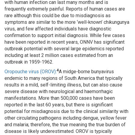
with human infection can last many months and is
frequently extremely painful. Reports of human cases are
rare although this could be due to misdiagnosis as
symptoms are similar to the more ‘well-known’ chikungunya
virus, and few affected individuals have diagnostic
confirmation to support initial diagnosis. While few cases
have been reported in recent years, ONNV has significant
outbreak potential with several large epidemics reported
including at least 2 million cases estimated from an
outbreak in 1959-1962.
4
Oropouche virus (OROV):
A midge-borne bunyavirus
endemic to many regions of South America that typically
results in a mild, self-limiting illness, but can also cause
severe disease with neurological and haemorrhagic
manifestations. More than 500,000 cases have been
reported in the last 60 years, but there is significant
potential for misdiagnosis due to the clinical similarity with
other circulating pathogens including dengue, yellow fever
and malaria; therefore, the true meaning the true burden of
disease is likely underestimated. OROV is typically