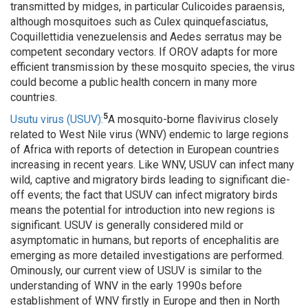
transmitted by midges, in particular Culicoides paraensis,
although mosquitoes such as Culex quinquefasciatus,
Coquillettidia venezuelensis and Aedes serratus may be
competent secondary vectors. If OROV adapts for more
efficient transmission by these mosquito species, the virus
could become a public health concern in many more
countries.
5
Usutu virus (USUV):
A mosquito-borne flavivirus closely
related to West Nile virus (WNV) endemic to large regions
of Africa with reports of detection in European countries
increasing in recent years. Like WNV, USUV can infect many
wild, captive and migratory birds leading to significant die-
off events; the fact that USUV can infect migratory birds
means the potential for introduction into new regions is
significant. USUV is generally considered mild or
asymptomatic in humans, but reports of encephalitis are
emerging as more detailed investigations are performed.
Ominously, our current view of USUV is similar to the
understanding of WNV in the early 1990s before
establishment of WNV firstly in Europe and then in North