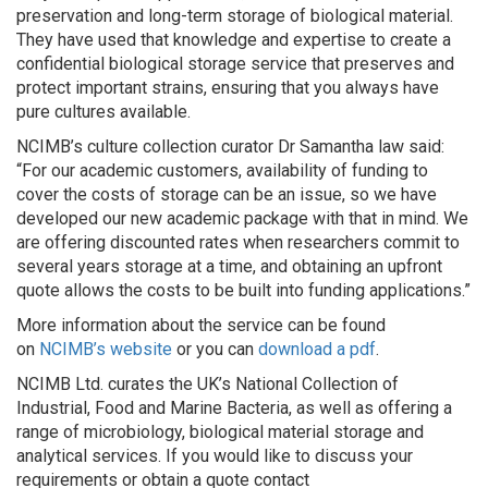
preservation and long-term storage of biological material.
They have used that knowledge and expertise to create a
confidential biological storage service that preserves and
protect important strains, ensuring that you always have
pure cultures available.
NCIMB’s culture collection curator Dr Samantha law said:
“For our academic customers, availability of funding to
cover the costs of storage can be an issue, so we have
developed our new academic package with that in mind. We
are offering discounted rates when researchers commit to
several years storage at a time, and obtaining an upfront
quote allows the costs to be built into funding applications.”
More information about the service can be found
on
NCIMB’s website
or you can
download a pdf
.
NCIMB Ltd. curates the UK’s National Collection of
Industrial, Food and Marine Bacteria, as well as offering a
range of microbiology, biological material storage and
analytical services. If you would like to discuss your
requirements or obtain a quote contact