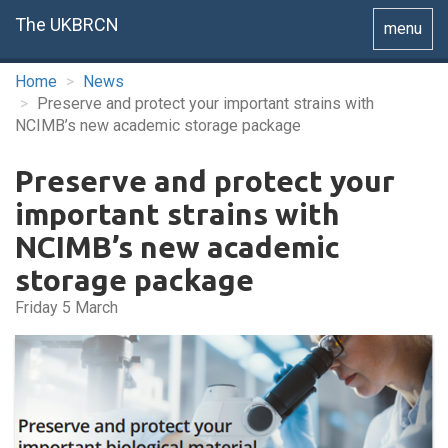
The UKBRCN
Toggle
menu
navigatio
Home
News
Preserve and protect your important strains with
NCIMB’s new academic storage package
Preserve and protect your
important strains with
NCIMB’s new academic
storage package
Friday 5 March