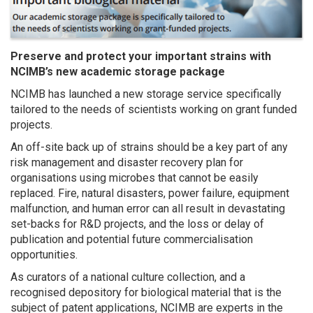
Preserve and protect your important strains with
NCIMB’s new academic storage package
NCIMB has launched a new storage service specifically
tailored to the needs of scientists working on grant funded
projects.
An off-site back up of strains should be a key part of any
risk management and disaster recovery plan for
organisations using microbes that cannot be easily
replaced. Fire, natural disasters, power failure, equipment
malfunction, and human error can all result in devastating
set-backs for R&D projects, and the loss or delay of
publication and potential future commercialisation
opportunities.
As curators of a national culture collection, and a
recognised depository for biological material that is the
subject of patent applications, NCIMB are experts in the