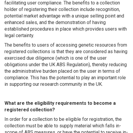
facilitating user compliance. The benefits to a collection
holder of registering their collection include recognition,
potential market advantage with a unique selling point and
enhanced sales, and the demonstration of having
established procedures in place which provides users with
legal certainty.
The benefits to users of accessing genetic resources from
registered collections is that they are considered as having
exercised due diligence (which is one of the user
obligations under the UK ABS Regulation), thereby reducing
the administrative burden placed on the user in terms of
compliance. This has the potential to play an important role
in supporting our research community in the UK.
What are the eligibility requirements to become a
registered collection?
In order for a collection to be eligible for registration, the
collection must be able to supply material which falls in-
scope of ABS measures, or have the potential to receive in-