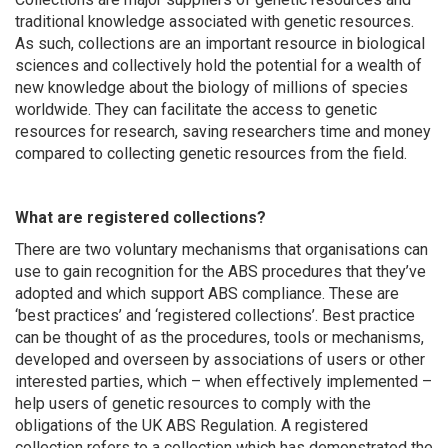
traditional knowledge associated with genetic resources.
As such, collections are an important resource in biological
sciences and collectively hold the potential for a wealth of
new knowledge about the biology of millions of species
worldwide. They can facilitate the access to genetic
resources for research, saving researchers time and money
compared to collecting genetic resources from the field.
What are registered collections?
There are two voluntary mechanisms that organisations can
use to gain recognition for the ABS procedures that they’ve
adopted and which support ABS compliance. These are
‘best practices’ and ‘registered collections’. Best practice
can be thought of as the procedures, tools or mechanisms,
developed and overseen by associations of users or other
interested parties, which – when effectively implemented –
help users of genetic resources to comply with the
obligations of the UK ABS Regulation. A registered
collection refers to a collection which has demonstrated the