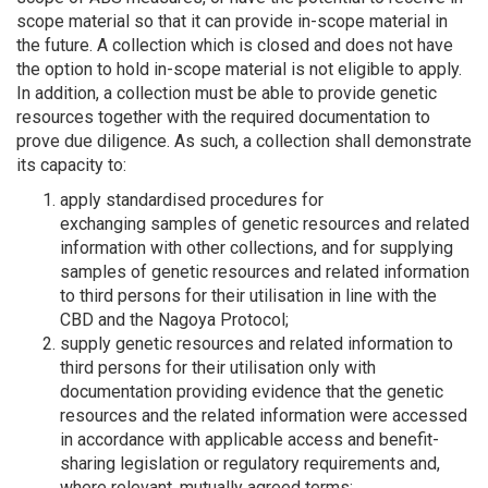
scope material so that it can provide in-scope material in
the future. A collection which is closed and does not have
the option to hold in-scope material is not eligible to apply.
In addition, a collection must be able to provide genetic
resources together with the required documentation to
prove due diligence. As such, a collection shall demonstrate
its capacity to:
apply standardised procedures for
exchanging samples of genetic resources and related
information with other collections, and for supplying
samples of genetic resources and related information
to third persons for their utilisation in line with the
CBD and the Nagoya Protocol;
supply genetic resources and related information to
third persons for their utilisation only with
documentation providing evidence that the genetic
resources and the related information were accessed
in accordance with applicable access and benefit-
sharing legislation or regulatory requirements and,
where relevant, mutually agreed terms;