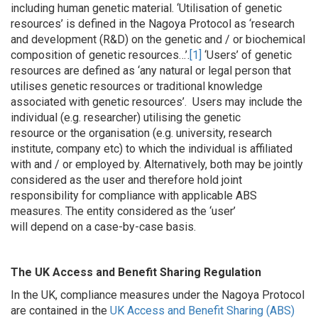
including human genetic material. ‘Utilisation of genetic
resources’ is defined in the Nagoya Protocol as ‘research
and development (R&D) on the genetic and / or biochemical
composition of genetic resources…’.
[1]
‘Users’ of genetic
resources are defined as ‘
any natural or legal person that
utilises genetic resources or traditional knowledge
associated with genetic resources’.
Users may include the
individual (e.g. researcher) utilising the genetic
resource or the organisation (e.g. university, research
institute, company etc) to which the individual is affiliated
with and / or employed by. Alternatively, both may be jointly
considered as the user and therefore hold joint
responsibility for compliance with applicable ABS
measures. The entity considered as the ‘user’
will depend on a case-by-case basis.
The UK Access and Benefit Sharing Regulation
In the UK, compliance measures under the Nagoya Protocol
are contained in the
UK Access and Benefit Sharing (ABS)