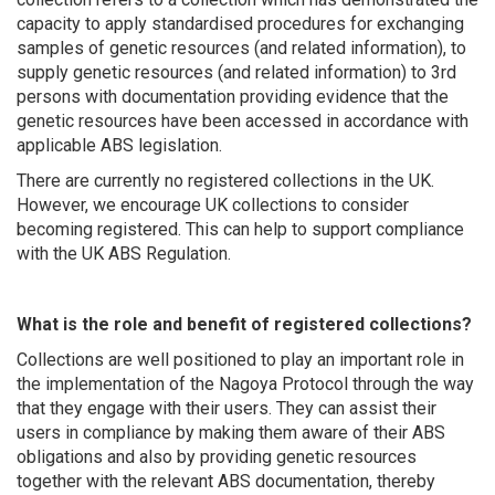
capacity to apply standardised procedures for exchanging
samples of genetic resources (and related information), to
supply genetic resources (and related information) to 3rd
persons with documentation providing evidence that the
genetic resources have been accessed in accordance with
applicable ABS legislation.
There are currently no registered collections in the UK
.
However, we encourage UK collections to consider
becoming
registered
. This can help to support compliance
with the UK ABS Regulation.
What is the role and benefit of registered collections?
Collections are well positioned to play an important role in
the implementation of the Nagoya Protocol through the way
that they engage with their users. They can assist their
users in compliance by making them aware of their ABS
obligations and also by providing genetic resources
together with the relevant ABS documentation, thereby