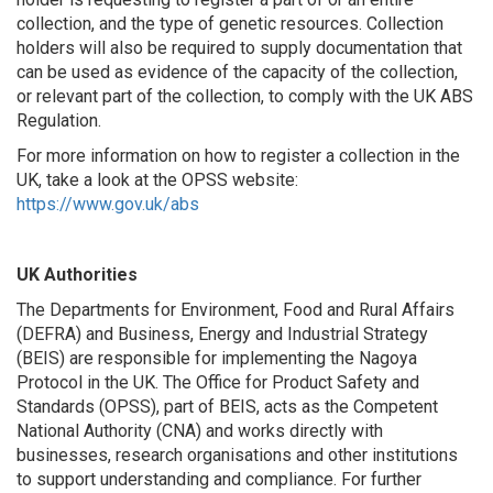
collection, and the type of genetic resources. Collection
holders will also be required to supply documentation that
can be used as evidence of the capacity of the collection,
or relevant part of the collection, to comply with the UK ABS
Regulation.
For more information on how to register a collection in the
UK, take a look at the OPSS website:
https://www.gov.uk/abs
UK Authorities
The Departments for Environment, Food and Rural Affairs
(DEFRA) and Business, Energy and Industrial Strategy
(BEIS) are responsible for implementing the Nagoya
Protocol in the UK. The Office for Product Safety and
Standards (OPSS), part of BEIS, acts as the Competent
National Authority (CNA) and works directly with
businesses, research organisations and other institutions
to support understanding and compliance. For further