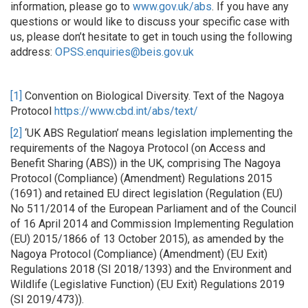
information, please go to
www.gov.uk/abs
. If you have any
questions or would like to discuss your specific case with
us, please don’t hesitate to get in touch using the following
address:
OPSS.enquiries@beis.gov.uk
[1]
Convention on Biological Diversity. Text of the Nagoya
Protocol
https://www.cbd.int/abs/text/
[2]
‘UK ABS Regulation’ means legislation implementing the
requirements of the Nagoya Protocol (on Access and
Benefit Sharing (ABS)) in the UK, comprising The Nagoya
Protocol (Compliance) (Amendment) Regulations 2015
(1691) and retained EU direct legislation (Regulation (EU)
No 511/2014 of the European Parliament and of the Council
of 16 April 2014 and Commission Implementing Regulation
(EU) 2015/1866 of 13 October 2015), as amended by the
Nagoya Protocol (Compliance) (Amendment) (EU Exit)
Regulations 2018 (SI 2018/1393) and the Environment and
Wildlife (Legislative Function) (EU Exit) Regulations 2019
(SI 2019/473)).