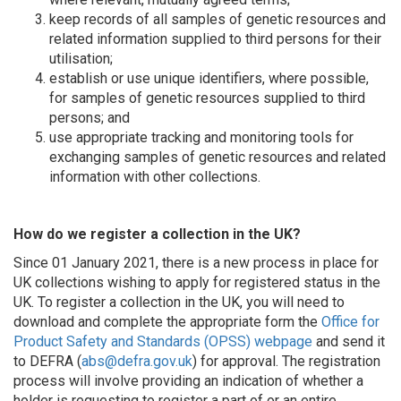
keep records of all samples of genetic resources and
related information supplied to third persons for their
utilisation;
establish or use unique identifiers, where possible,
for samples of genetic resources supplied to third
persons; and
use appropriate tracking and monitoring tools for
exchanging samples of genetic resources and related
information with other collections.
How do we register a collection in the UK?
Since 01 January 2021, there is a new process in place for
UK collections wishing to apply for registered status in the
UK. To register a collection in the UK, you will need to
download and complete the appropriate form the
Office for
Product Safety and Standards (OPSS) webpage
and send it
to DEFRA (
abs@defra.gov.uk
) for approval. The registration
process will involve providing an indication of whether a
holder is requesting to register a part of or an entire