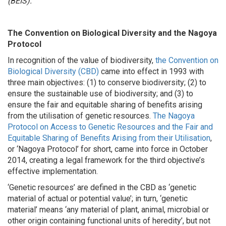
(BEIS).
The Convention on Biological Diversity and the Nagoya
Protocol
In recognition of the value of biodiversity,
the Convention on
Biological Diversity (CBD)
came into effect in 1993 with
three main objectives: (1) to conserve biodiversity; (2) to
ensure the sustainable use of biodiversity; and (3) to
ensure the fair and equitable sharing of benefits arising
from the utilisation of genetic resources.
The Nagoya
Protocol on Access to Genetic Resources and the Fair and
Equitable Sharing of Benefits Arising from their Utilisation
,
or ‘Nagoya Protocol’ for short, came into force in October
2014, creating a legal framework for the third objective’s
effective implementation.
‘Genetic resources’ are defined in the CBD as ‘genetic
material of actual or potential value’; in turn, ‘genetic
material’ means ‘any material of plant, animal, microbial or
other origin containing functional units of heredity’, but not