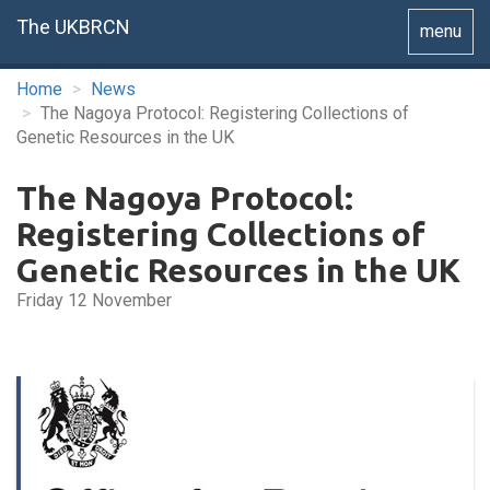
The UKBRCN
Toggle
menu
navigatio
Home
News
The Nagoya Protocol: Registering Collections of
Genetic Resources in the UK
The Nagoya Protocol:
Registering Collections of
Genetic Resources in the UK
Friday 12 November