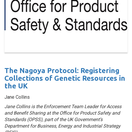
The Nagoya Protocol: Registering
Collections of Genetic Resources in
the UK
Jane Collins
Jane Collins is the Enforcement Team Leader for Access
and Benefit Sharing at the Office for Product Safety and
Standards (OPSS), part of the UK Government’s
Department for Business, Energy and Industrial Strategy