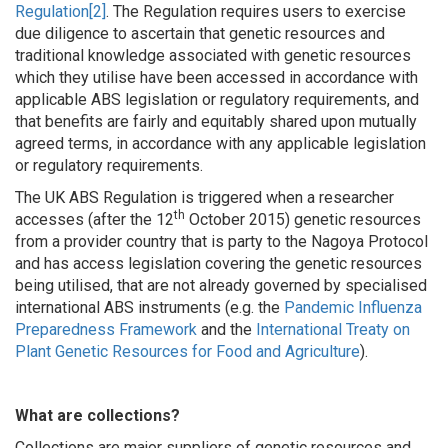
Regulation
[2]
. The Regulation requires users to exercise
due diligence to ascertain that genetic resources and
traditional knowledge associated with genetic resources
which they utilise have been accessed in accordance with
applicable ABS legislation or regulatory requirements, and
that benefits are fairly and equitably shared upon mutually
agreed terms, in accordance with any applicable legislation
or regulatory requirements.
The UK ABS Regulation is triggered when a researcher
th
accesses (after the 12
October 2015) genetic resources
from a provider country that is party to the Nagoya Protocol
and has access legislation covering the genetic resources
being utilised, that are not already governed by specialised
international ABS instruments (e.g. the
Pandemic Influenza
Preparedness Framework
and the
International Treaty on
Plant Genetic Resources for Food and Agriculture
).
What are collections?
Collections are major suppliers of genetic resources and