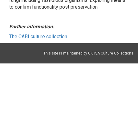
fungi including fastidious organisms. Exploring means
to confirm functionality post preservation.
Further information:
The CABI culture collection
This site is maintained by UKHSA Culture Collections