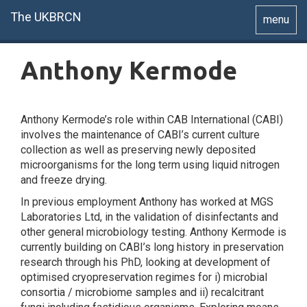
The UKBRCN
Toggle
menu
navigatio
Anthony Kermode
Anthony Kermode’s role within CAB International (CABI)
involves the maintenance of CABI’s current culture
collection as well as preserving newly deposited
microorganisms for the long term using liquid nitrogen
and freeze drying.
In previous employment Anthony has worked at MGS
Laboratories Ltd, in the validation of disinfectants and
other general microbiology testing. Anthony Kermode is
currently building on CABI’s long history in preservation
research through his PhD, looking at development of
optimised cryopreservation regimes for i) microbial
consortia / microbiome samples and ii) recalcitrant