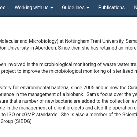
ves
Working with us
Guidelines
Publications
Molecular and Microbiology) at Nottingham Trent University, Sama
rdon University in Aberdeen. Since then she has retained an inter
een involved in the microbiological monitoring of waste water tre
roject to improve the microbiological monitoring of sterilised 
tory for environmental bacteria, since 2005 and is now the Curat
erience in the management of a biobank. Sam’s focus over the yea
sure that a number of new bacteria are added to the collection eve
le in the management of client projects and also the operation of
to ISO or cGMP standards. She is also a member of the Scientif
 Group (SIBDG).