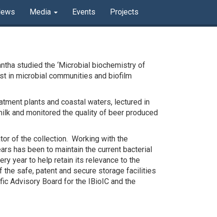
News
Media
Events
Projects
ntha studied the ‘Microbial biochemistry of
est in microbial communities and biofilm
atment plants and coastal waters, lectured in
milk and monitored the quality of beer produced
or of the collection. Working with the
rs has been to maintain the current bacterial
ry year to help retain its relevance to the
 the safe, patent and secure storage facilities
ic Advisory Board for the IBioIC and the