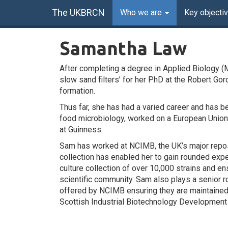
The UKBRCN
Who we are
Key objecti
Samantha Law
After completing a degree in Applied Biology (
slow sand filters’ for her PhD at the Robert Go
formation.
Thus far, she has had a varied career and has b
food microbiology, worked on a European Union p
at Guinness.
Sam has worked at NCIMB, the UK’s major reposi
collection has enabled her to gain rounded exp
culture collection of over 10,000 strains and en
scientific community. Sam also plays a senior ro
offered by NCIMB ensuring they are maintained 
Scottish Industrial Biotechnology Development